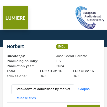
Norbert
IMDb
Director(s):
José Corral Llorente
Producing country:
ES
Production year:
2024
Total
EU 27+GB:
16
EUR OBS:
16
admissions:
940
940
Breakdown of admissions by market
Graphs
Release titles