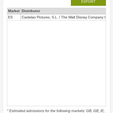
EXPORT
Market
Distributor
ES
Castelao Pictures, S.L. / The Walt Disney Company Iberia
* Estimated admissions for the following markets: GB, GB_IE,