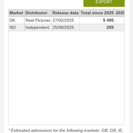
EXPORT
Market
Distributor
Release date
Total since 2025
2025
DK
Reel Pictures
27/02/2025
5 495
5 
NO
Independent
25/08/2025
255
2
* Estimated admissions for the following markets: GB, GB_IE,