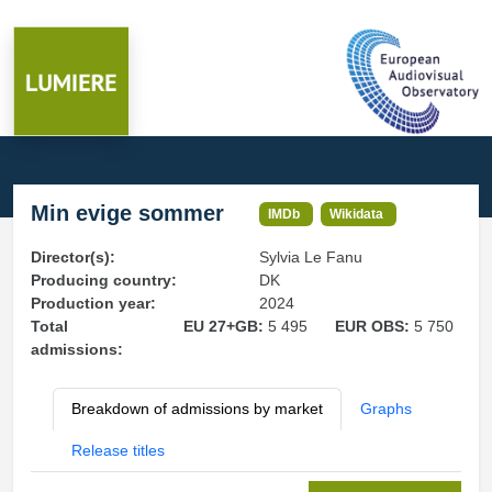
Min evige sommer
IMDb
Wikidata
Director(s):
Sylvia Le Fanu
Producing country:
DK
Production year:
2024
Total
EU 27+GB:
5 495
EUR OBS:
5 750
admissions:
Breakdown of admissions by market
Graphs
Release titles