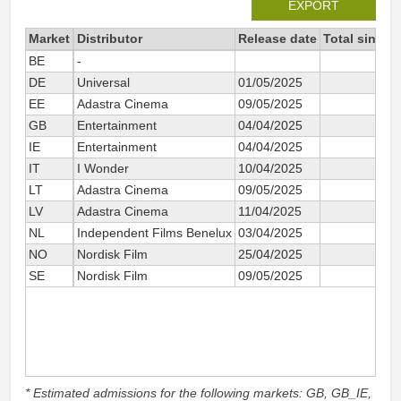
EXPORT
Market
Distributor
Release date
Total since 
BE
-
8
DE
Universal
01/05/2025
6
EE
Adastra Cinema
09/05/2025
1
GB
Entertainment
04/04/2025
169
IE
Entertainment
04/04/2025
9
IT
I Wonder
10/04/2025
29
LT
Adastra Cinema
09/05/2025
LV
Adastra Cinema
11/04/2025
1
NL
Independent Films Benelux
03/04/2025
20
NO
Nordisk Film
25/04/2025
2
SE
Nordisk Film
09/05/2025
2
* Estimated admissions for the following markets: GB, GB_IE,