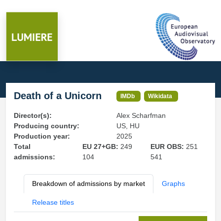
Death of a Unicorn
IMDb
Wikidata
Director(s):
Alex Scharfman
Producing country:
US, HU
Production year:
2025
Total
EU 27+GB:
249
EUR OBS:
251
admissions:
104
541
Breakdown of admissions by market
Graphs
Release titles