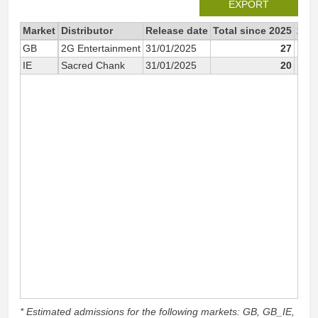
EXPORT
Market
Distributor
Release date
Total since 2025
202
GB
2G Entertainment
31/01/2025
27
IE
Sacred Chank
31/01/2025
20
* Estimated admissions for the following markets: GB, GB_IE,