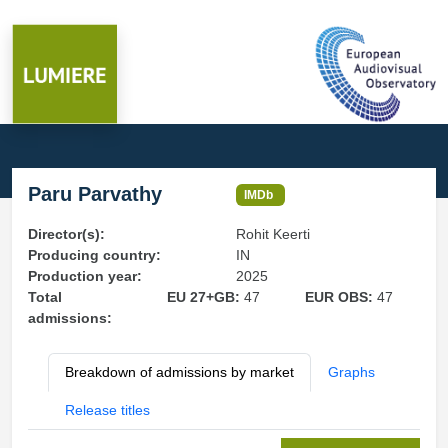
Paru Parvathy
IMDb
Director(s):
Rohit Keerti
Producing country:
IN
Production year:
2025
Total
EU 27+GB:
47
EUR OBS:
47
admissions:
Breakdown of admissions by market
Graphs
Release titles