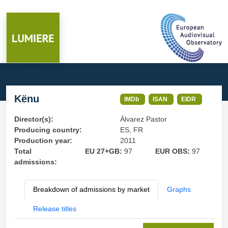
Kënu
IMDb
ISAN
EIDR
Director(s):
Álvarez Pastor
Producing country:
ES, FR
Production year:
2011
Total
EU 27+GB:
97
EUR OBS:
97
admissions:
Breakdown of admissions by market
Graphs
Release titles