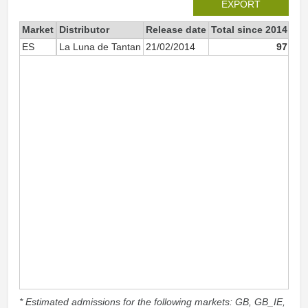
EXPORT
Market
Distributor
Release date
Total since 2014
20
ES
La Luna de Tantan
21/02/2014
97
* Estimated admissions for the following markets: GB, GB_IE,