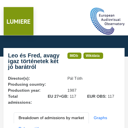
Leo és Fred, avagy
IMDb
Wikidata
igaz történetek két
jó barátról
Director(s):
Pál Tóth
Producing country:
Production year:
1987
Total
EU 27+GB:
117
EUR OBS:
117
admissions:
Breakdown of admissions by market
Graphs