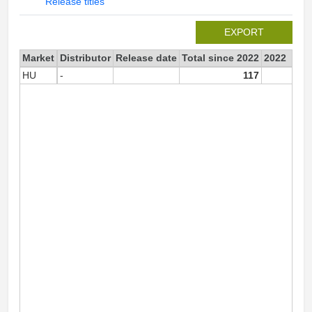
Release titles
EXPORT
Market
Distributor
Release date
Total since 2022
2022
HU
-
117
11