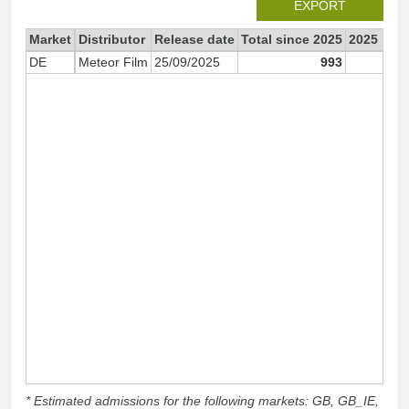
EXPORT
Market
Distributor
Release date
Total since 2025
2025
DE
Meteor Film
25/09/2025
993
99
* Estimated admissions for the following markets: GB, GB_IE,