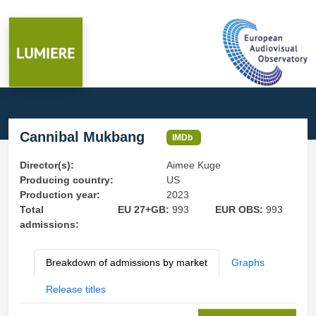
Cannibal Mukbang
IMDb
Director(s):
Aimee Kuge
Producing country:
US
Production year:
2023
Total
EU 27+GB:
993
EUR OBS:
993
admissions:
Breakdown of admissions by market
Graphs
Release titles