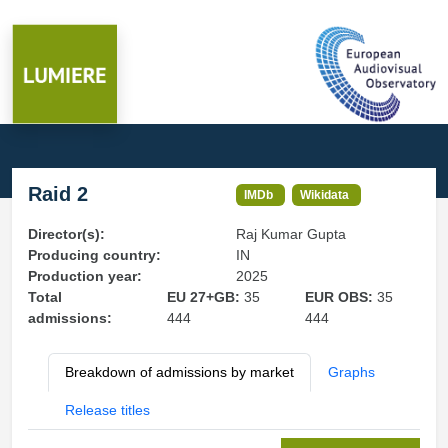
Raid 2
IMDb
Wikidata
Director(s):
Raj Kumar Gupta
Producing country:
IN
Production year:
2025
Total
EU 27+GB:
35
EUR OBS:
35
admissions:
444
444
Breakdown of admissions by market
Graphs
Release titles