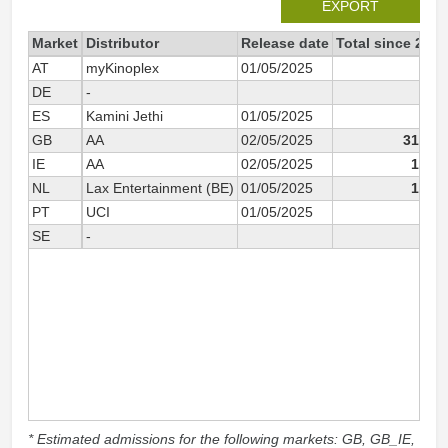
EXPORT
Market
Distributor
Release date
Total since 2025
AT
myKinoplex
01/05/2025
126
DE
-
459
ES
Kamini Jethi
01/05/2025
218
GB
AA
02/05/2025
31 754
IE
AA
02/05/2025
1 174
NL
Lax Entertainment (BE)
01/05/2025
1 003
PT
UCI
01/05/2025
440
SE
-
270
* Estimated admissions for the following markets: GB, GB_IE,