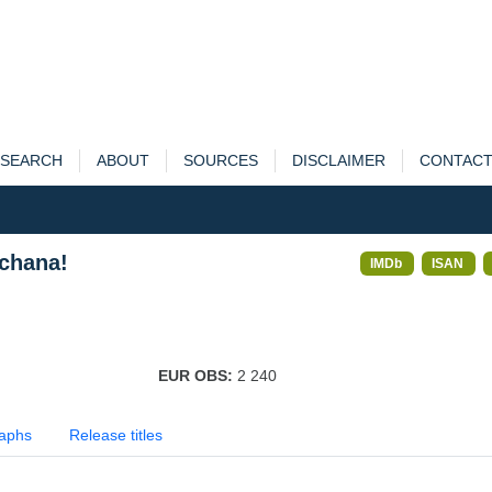
SEARCH
ABOUT
SOURCES
DISCLAIMER
CONTAC
chana!
IMDb
ISAN
EUR OBS:
2 240
aphs
Release titles