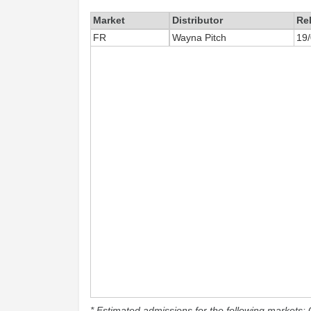
Market
Distributor
Re
FR
Wayna Pitch
19
* Estimated admissions for the following markets: