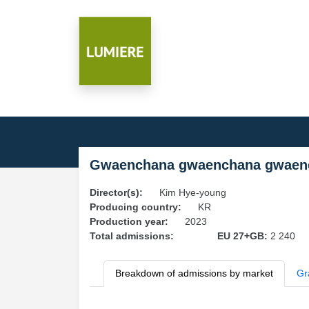
Gwaenchana gwaenchana gwaen
Director(s):
Kim Hye-young
Producing country:
KR
Production year:
2023
Total admissions:
EU 27+GB:
2 240
Breakdown of admissions by market
Gr