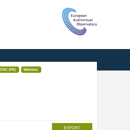
T
CNC (FR)
Wikidata
EXPORT