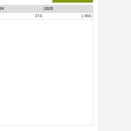
24
2025
374
1 866