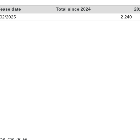
lease date
Total since 2024
20
/02/2025
2 240
 GB, GB_IE, IE