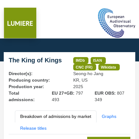
The King of Kings
IMDb
ISAN
CNC (FR)
Wikidata
Director(s):
Seong-ho Jang
Producing country:
KR, US
Production year:
2025
Total
EU 27+GB:
797
EUR OBS:
807
admissions:
493
349
Breakdown of admissions by market
Graphs
Release titles