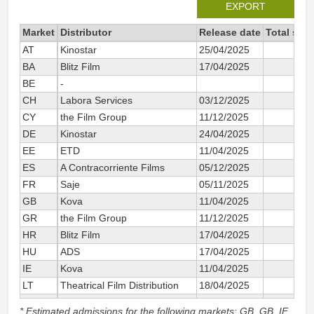
EXPORT
Market
Distributor
Release date
Total sin
AT
Kinostar
25/04/2025
BA
Blitz Film
17/04/2025
BE
-
CH
Labora Services
03/12/2025
CY
the Film Group
11/12/2025
DE
Kinostar
24/04/2025
EE
ETD
11/04/2025
ES
A Contracorriente Films
05/12/2025
1
FR
Saje
05/11/2025
2
GB
Kova
11/04/2025
GR
the Film Group
11/12/2025
HR
Blitz Film
17/04/2025
HU
ADS
17/04/2025
IE
Kova
11/04/2025
LT
Theatrical Film Distribution
18/04/2025
LV
Latvian Theatrical Distribution
11/04/2025
* Estimated admissions for the following markets: GB, GB_IE,