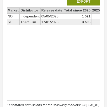
EXPORT
Market
Distributor
Release date
Total since 2025
2025
NO
Independent
05/05/2025
1 521
1 5
SE
TriArt Film
17/01/2025
3 596
3 5
* Estimated admissions for the following markets: GB, GB_IE,