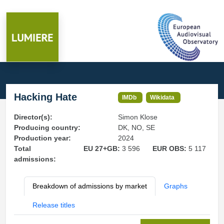
Hacking Hate
IMDb
Wikidata
Director(s):
Simon Klose
Producing country:
DK, NO, SE
Production year:
2024
Total
EU 27+GB:
3 596
EUR OBS:
5 117
admissions:
Breakdown of admissions by market
Graphs
Release titles