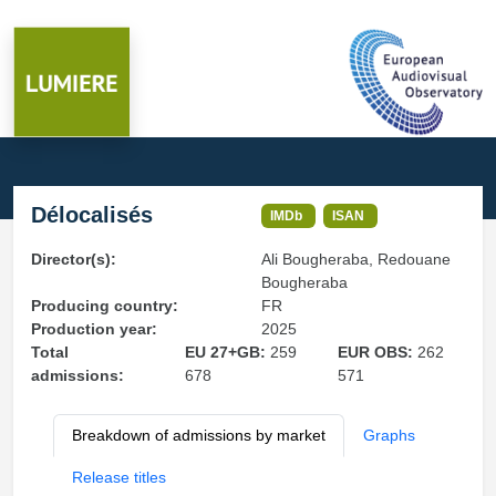
Délocalisés
IMDb
ISAN
Director(s):
Ali Bougheraba, Redouane
Bougheraba
Producing country:
FR
Production year:
2025
Total
EU 27+GB:
259
EUR OBS:
262
admissions:
678
571
Breakdown of admissions by market
Graphs
Release titles