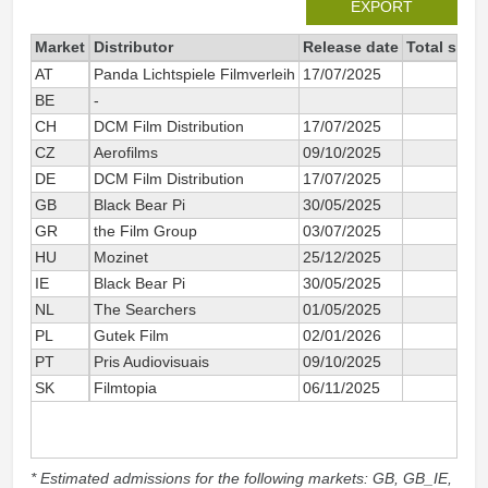
EXPORT
Market
Distributor
Release date
Total sinc
AT
Panda Lichtspiele Filmverleih
17/07/2025
4
BE
-
3
CH
DCM Film Distribution
17/07/2025
4
CZ
Aerofilms
09/10/2025
2
DE
DCM Film Distribution
17/07/2025
41
GB
Black Bear Pi
30/05/2025
1 0
GR
the Film Group
03/07/2025
HU
Mozinet
25/12/2025
1
IE
Black Bear Pi
30/05/2025
1
NL
The Searchers
01/05/2025
33
PL
Gutek Film
02/01/2026
1
PT
Pris Audiovisuais
09/10/2025
SK
Filmtopia
06/11/2025
* Estimated admissions for the following markets: GB, GB_IE,