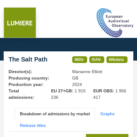
The Salt Path
IMDb
ISAN
Wikidata
Director(s):
Marianne Elliott
Producing country:
GB
Production year:
2024
Total
EU 27+GB:
1 915
EUR OBS:
1 956
admissions:
236
417
Breakdown of admissions by market
Graphs
Release titles