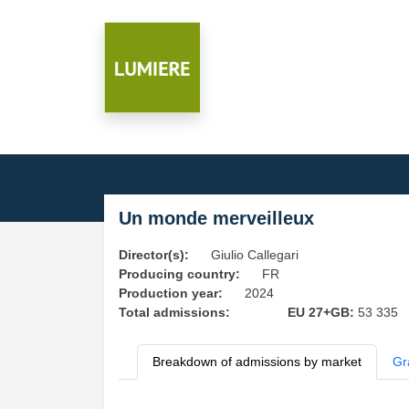
Un monde merveilleux
Director(s):
Giulio Callegari
Producing country:
FR
Production year:
2024
Total admissions:
EU 27+GB:
53 335
Breakdown of admissions by market
Gr