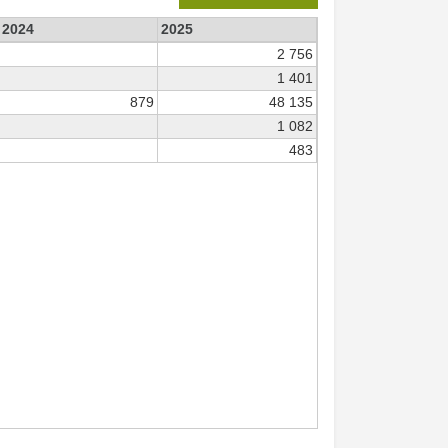
2024
2025
2 756
1 401
879
48 135
1 082
483