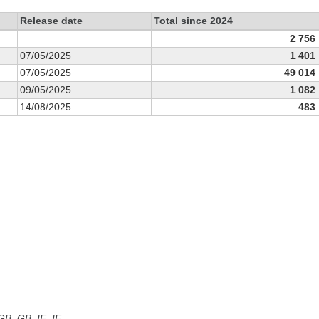
Release date
Total since 2024
2 756
07/05/2025
1 401
07/05/2025
49 014
09/05/2025
1 082
14/08/2025
483
 GB, GB_IE, IE