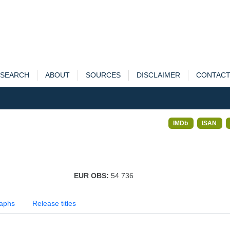
SEARCH
ABOUT
SOURCES
DISCLAIMER
CONTAC
IMDb
ISAN
EUR OBS:
54 736
aphs
Release titles