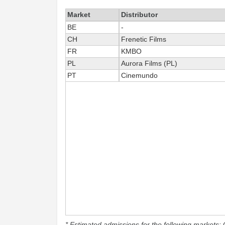
Market
Distributor
BE
-
CH
Frenetic Films
FR
KMBO
PL
Aurora Films (PL)
PT
Cinemundo
* Estimated admissions for the following markets: