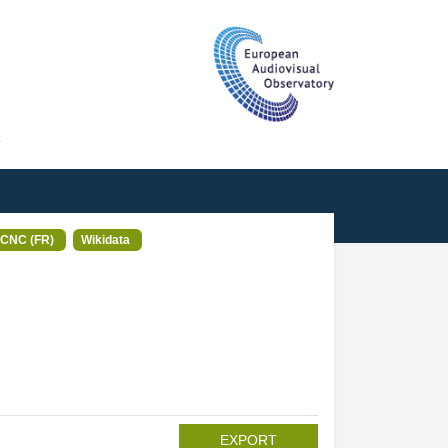
T
CNC (FR)
Wikidata
EXPORT