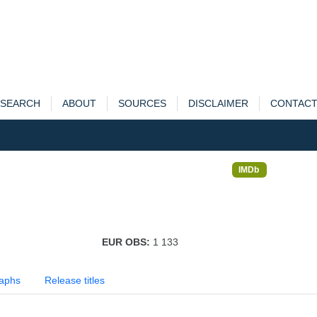
SEARCH
ABOUT
SOURCES
DISCLAIMER
CONTAC
IMDb
EUR OBS:
1 133
aphs
Release titles