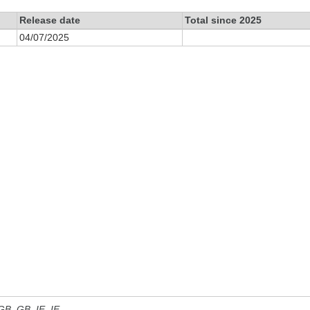
Release date
Total since 2025
04/07/2025
 GB, GB_IE, IE