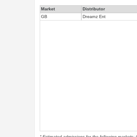
Market
Distributor
GB
Dreamz Ent
* Estimated admissions for the following markets: