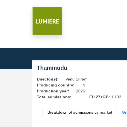
Thammudu
Director(s):
Venu Sriram
Producing country:
IN
Production year:
2025
Total admissions:
EU 27+GB:
1 133
Breakdown of admissions by market
Gr