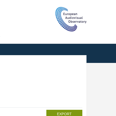
T
EXPORT