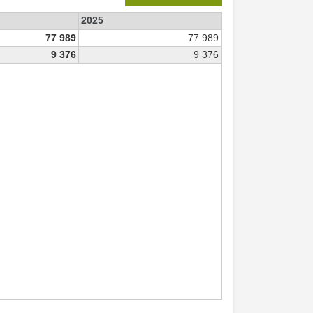
2025
77 989
77 989
9 376
9 376