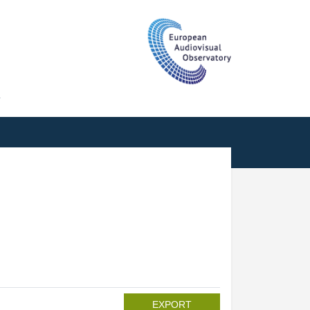
T
EXPORT