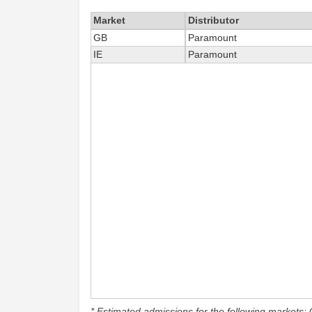
Market
Distributor
GB
Paramount
IE
Paramount
* Estimated admissions for the following markets: