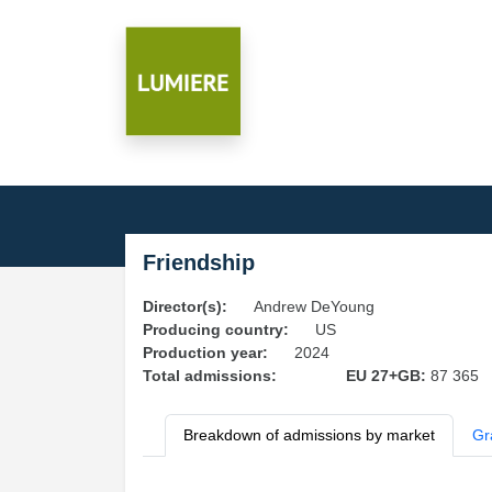
Friendship
Director(s):
Andrew DeYoung
Producing country:
US
Production year:
2024
Total admissions:
EU 27+GB:
87 365
Breakdown of admissions by market
Gr