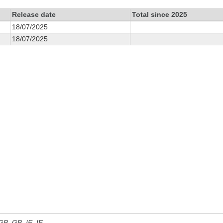
Release date
Total since 2025
18/07/2025
18/07/2025
 GB, GB_IE, IE