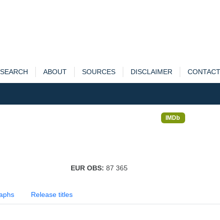
SEARCH
ABOUT
SOURCES
DISCLAIMER
CONTAC
IMDb
EUR OBS:
87 365
aphs
Release titles