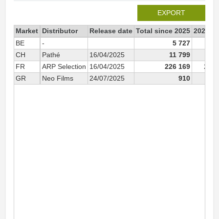
EXPORT
Market
Distributor
Release date
Total since 2025
2025
BE
-
5 727
5 
CH
Pathé
16/04/2025
11 799
11 
FR
ARP Selection
16/04/2025
226 169
226 
GR
Neo Films
24/07/2025
910