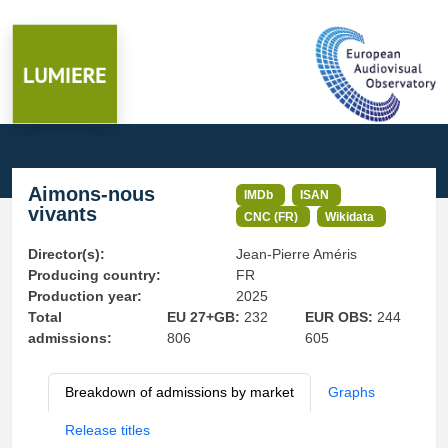
Aimons-nous
IMDb
ISAN
vivants
CNC (FR)
Wikidata
Director(s):
Jean-Pierre Améris
Producing country:
FR
Production year:
2025
Total
EU 27+GB:
232
EUR OBS:
244
admissions:
806
605
Breakdown of admissions by market
Graphs
Release titles