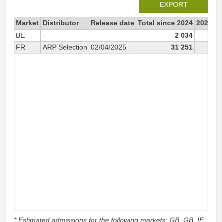
EXPORT
Market
Distributor
Release date
Total since 2024
2024
BE
-
2 034
FR
ARP Selection
02/04/2025
31 251
* Estimated admissions for the following markets: GB, GB_IE,