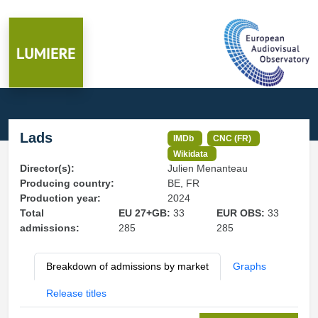
Lads
IMDb
CNC (FR)
Wikidata
Director(s):
Julien Menanteau
Producing country:
BE, FR
Production year:
2024
Total
EU 27+GB:
33
EUR OBS:
33
admissions:
285
285
Breakdown of admissions by market
Graphs
Release titles