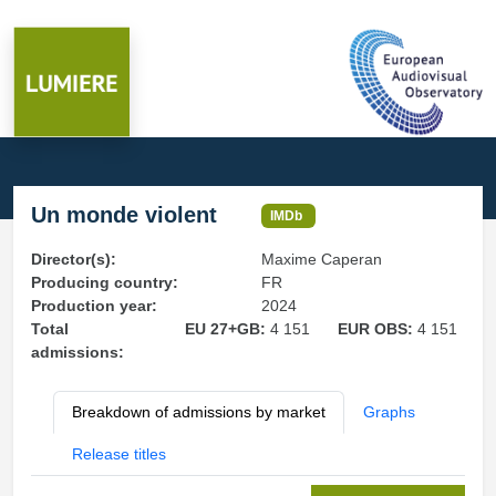
Un monde violent
IMDb
Director(s):
Maxime Caperan
Producing country:
FR
Production year:
2024
Total
EU 27+GB:
4 151
EUR OBS:
4 151
admissions:
Breakdown of admissions by market
Graphs
Release titles