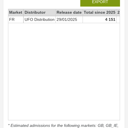
EXPORT
Market
Distributor
Release date
Total since 2025
2025
FR
UFO Distribution
29/01/2025
4 151
* Estimated admissions for the following markets: GB, GB_IE,