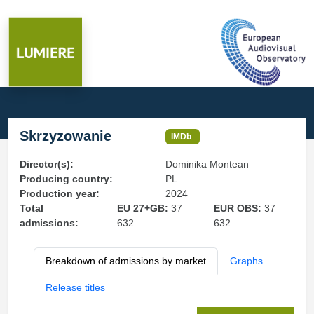
Skrzyzowanie
IMDb
Director(s):
Dominika Montean
Producing country:
PL
Production year:
2024
Total
EU 27+GB:
37
EUR OBS:
37
admissions:
632
632
Breakdown of admissions by market
Graphs
Release titles