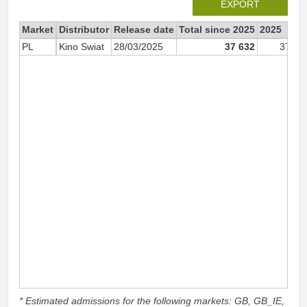
EXPORT
Market
Distributor
Release date
Total since 2025
2025
PL
Kino Swiat
28/03/2025
37 632
37 63
* Estimated admissions for the following markets: GB, GB_IE,