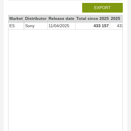
EXPORT
Market
Distributor
Release date
Total since 2025
2025
ES
Sony
11/04/2025
433 157
433 15