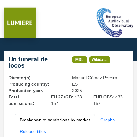
Un funeral de
IMDb
Wikidata
locos
Director(s):
Manuel Gómez Pereira
Producing country:
ES
Production year:
2025
Total
EU 27+GB:
433
EUR OBS:
433
admissions:
157
157
Breakdown of admissions by market
Graphs
Release titles