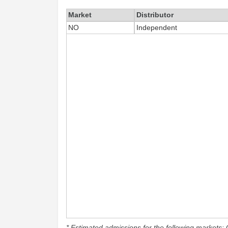
Market
Distributor
NO
Independent
* Estimated admissions for the following markets: