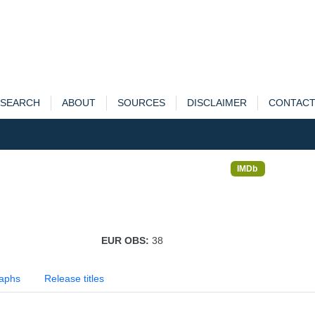
SEARCH
ABOUT
SOURCES
DISCLAIMER
CONTAC
IMDb
EUR OBS:
38
aphs
Release titles