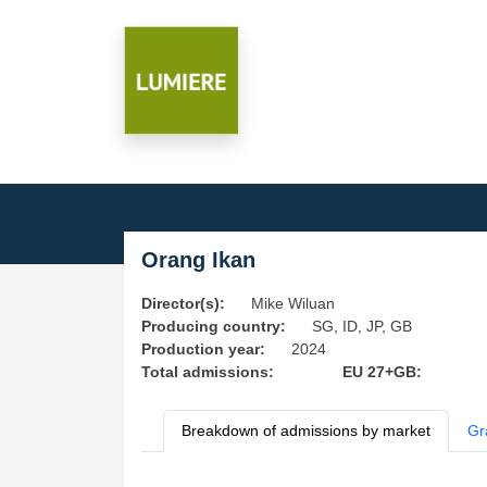
Orang Ikan
Director(s):
Mike Wiluan
Producing country:
SG, ID, JP, GB
Production year:
2024
Total admissions:
EU 27+GB:
Breakdown of admissions by market
Gr