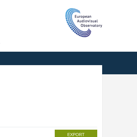
T
EXPORT