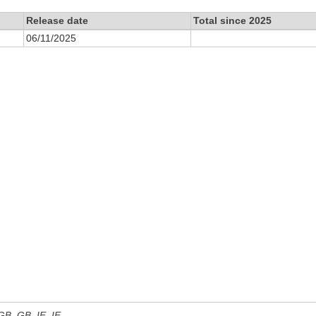
Release date
Total since 2025
06/11/2025
 GB, GB_IE, IE