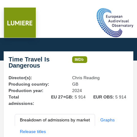
Time Travel Is
IMDb
Dangerous
Director(s):
Chris Reading
Producing country:
GB
Production year:
2024
Total
EU 27+GB:
5 914
EUR OBS:
5 914
admissions:
Breakdown of admissions by market
Graphs
Release titles