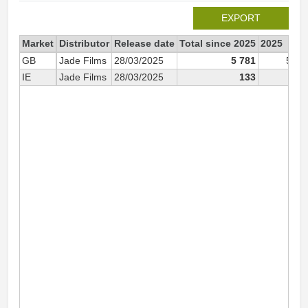
EXPORT
Market
Distributor
Release date
Total since 2025
2025
GB
Jade Films
28/03/2025
5 781
5 78
IE
Jade Films
28/03/2025
133
13