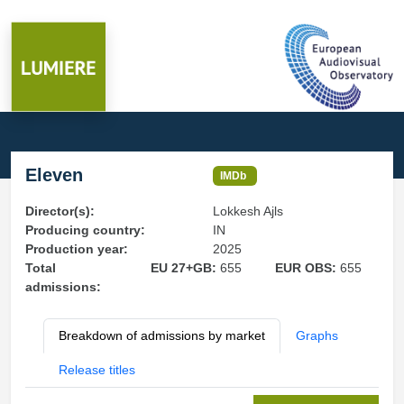
Eleven
IMDb
Director(s):
Lokkesh Ajls
Producing country:
IN
Production year:
2025
Total
EU 27+GB:
655
EUR OBS:
655
admissions:
Breakdown of admissions by market
Graphs
Release titles