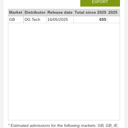
EXPORT
Market
Distributor
Release date
Total since 2025
2025
GB
DG Tech
16/05/2025
655
65
* Estimated admissions for the following markets: GB, GB_IE,