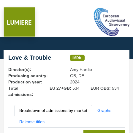
Love & Trouble
IMDb
Director(s):
Amy Hardie
Producing country:
GB, DE
Production year:
2024
Total
EU 27+GB:
534
EUR OBS:
534
admissions:
Breakdown of admissions by market
Graphs
Release titles