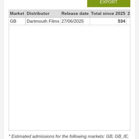
EXPORT
Market
Distributor
Release date
Total since 2025
2025
GB
Dartmouth Films
27/06/2025
534
* Estimated admissions for the following markets: GB, GB_IE,