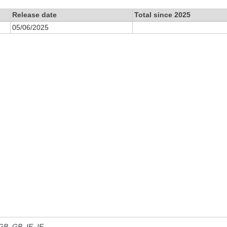
Release date
Total since 2025
05/06/2025
 GB, GB_IE, IE