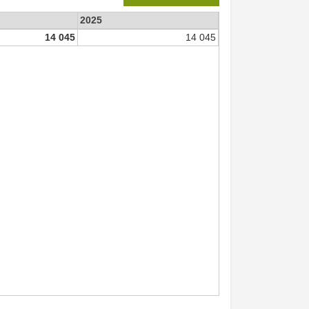
2025
14 045
14 045