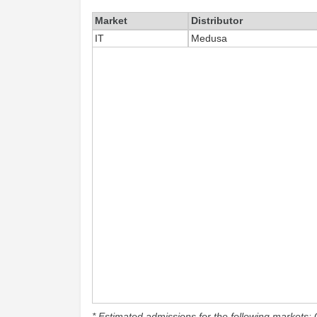
Market
Distributor
IT
Medusa
* Estimated admissions for the following markets: