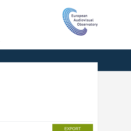
T
EXPORT