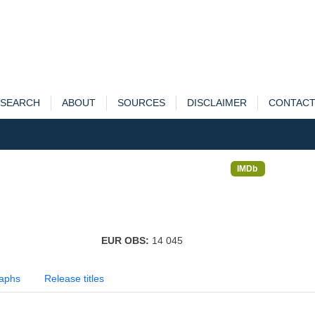
SEARCH
ABOUT
SOURCES
DISCLAIMER
CONTAC
IMDb
EUR OBS:
14 045
aphs
Release titles