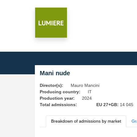
Mani nude
Director(s):
Mauro Mancini
Producing country:
IT
Production year:
2024
Total admissions:
EU 27+GB:
14 045
Breakdown of admissions by market
Gr