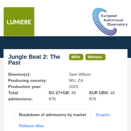
Jungle Beat 2: The
IMDb
Wikidata
Past
Director(s):
Sam Wilson
Producing country:
MU, ZA
Production year:
2025
Total
EU 27+GB:
46
EUR OBS:
46
admissions:
876
876
Breakdown of admissions by market
Graphs
Release titles