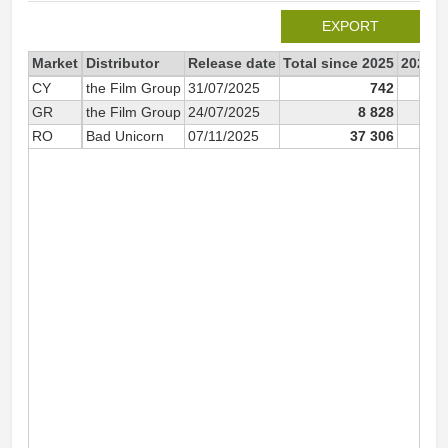
EXPORT
Market
Distributor
Release date
Total since 2025
2025
CY
the Film Group
31/07/2025
742
GR
the Film Group
24/07/2025
8 828
8
RO
Bad Unicorn
07/11/2025
37 306
37