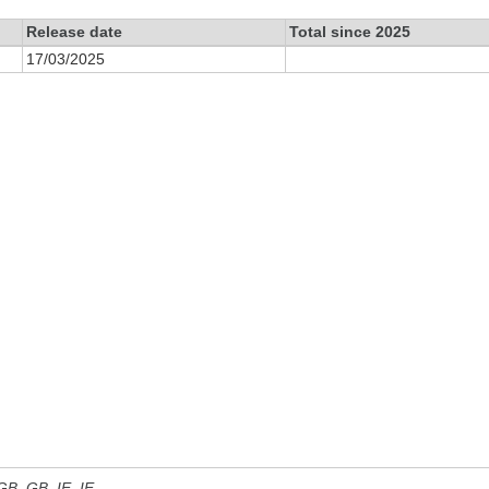
Release date
Total since 2025
17/03/2025
 GB, GB_IE, IE