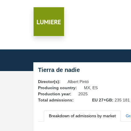
Tierra de nadie
Director(s):
Albert Pintó
Producing country:
MX, ES
Production year:
2025
Total admissions:
EU 27+GB:
235 181
Breakdown of admissions by market
Gr