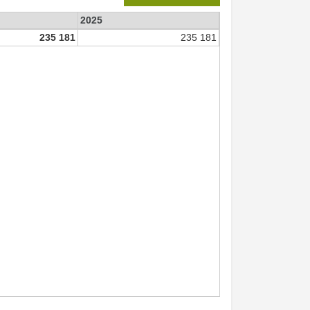
2025
235 181
235 181