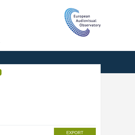
T
EXPORT