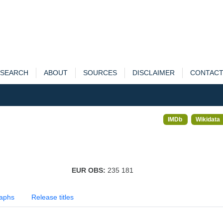
SEARCH
ABOUT
SOURCES
DISCLAIMER
CONTAC
IMDb
Wikidata
EUR OBS:
235 181
aphs
Release titles