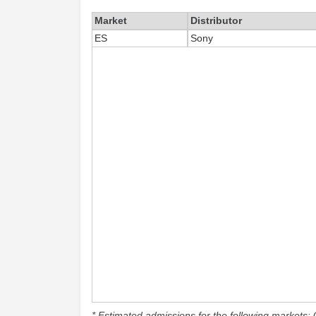
Market
Distributor
ES
Sony
* Estimated admissions for the following markets: