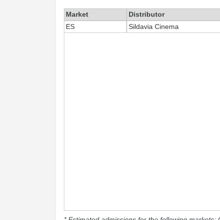
Market
Distributor
ES
Sildavia Cinema
* Estimated admissions for the following markets: