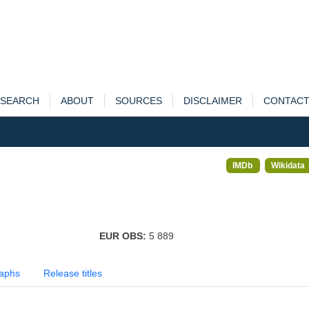
SEARCH
ABOUT
SOURCES
DISCLAIMER
CONTAC
IMDb
Wikidata
EUR OBS:
5 889
aphs
Release titles