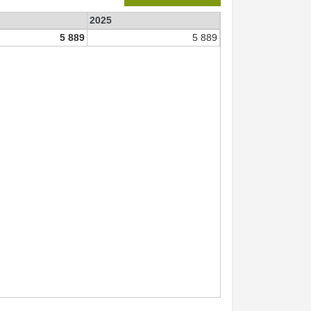
2025
5 889
5 889