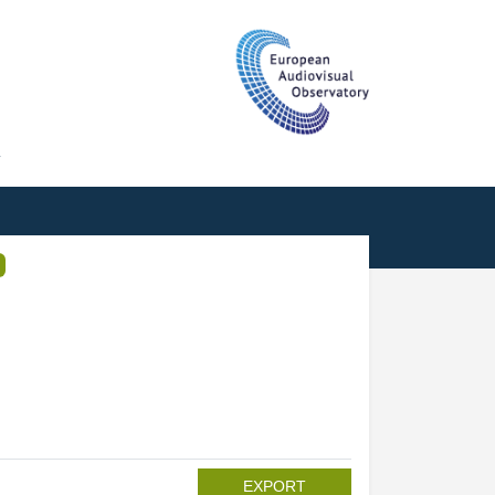
T
EXPORT