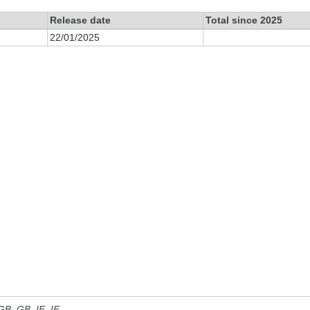
Release date
Total since 2025
22/01/2025
 GB, GB_IE, IE