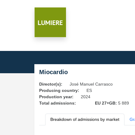
Miocardio
Director(s):
José Manuel Carrasco
Producing country:
ES
Production year:
2024
Total admissions:
EU 27+GB:
5 889
Breakdown of admissions by market
Gr