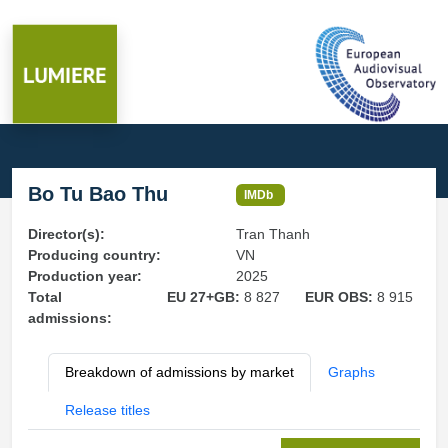
Bo Tu Bao Thu
IMDb
Director(s):
Tran Thanh
Producing country:
VN
Production year:
2025
Total
EU 27+GB:
8 827
EUR OBS:
8 915
admissions:
Breakdown of admissions by market
Graphs
Release titles