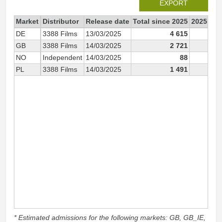
EXPORT
Market
Distributor
Release date
Total since 2025
2025
DE
3388 Films
13/03/2025
4 615
4 6
GB
3388 Films
14/03/2025
2 721
2 7
NO
Independent
14/03/2025
88
PL
3388 Films
14/03/2025
1 491
1 4
* Estimated admissions for the following markets: GB, GB_IE,