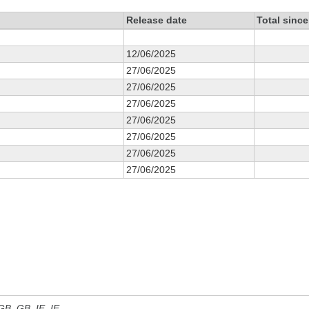
Release date
Total sinc
12/06/2025
27/06/2025
27/06/2025
27/06/2025
27/06/2025
27/06/2025
27/06/2025
27/06/2025
 GB, GB_IE, IE