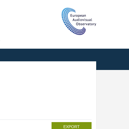
T
EXPORT