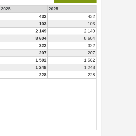
e 2025
2025
432
432
103
103
2 149
2 149
8 604
8 604
322
322
207
207
1 582
1 582
1 248
1 248
228
228