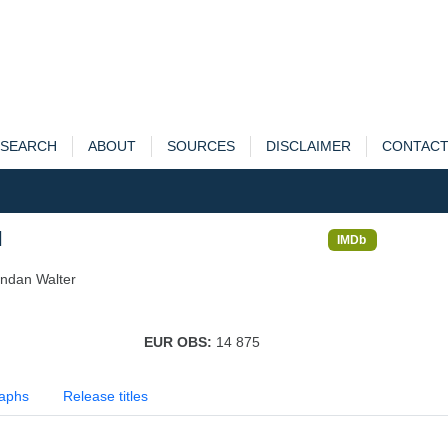
SEARCH
ABOUT
SOURCES
DISCLAIMER
CONTAC
l
IMDb
endan Walter
EUR OBS:
14 875
aphs
Release titles