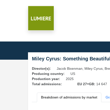
Miley Cyrus: Something Beautifu
Director(s):
Jacob Bixenman, Miley Cyrus, Br
Producing country:
US
Production year:
2025
Total admissions:
EU 27+GB:
14 647
Breakdown of admissions by market
Gr