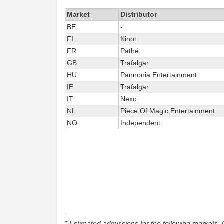
Market
Distributor
BE
-
FI
Kinot
FR
Pathé
GB
Trafalgar
HU
Pannonia Entertainment
IE
Trafalgar
IT
Nexo
NL
Piece Of Magic Entertainment
NO
Independent
* Estimated admissions for the following markets: