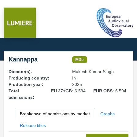
Kannappa
IMDb
Director(s):
Mukesh Kumar Singh
Producing country:
IN
Production year:
2025
Total
EU 27+GB:
6 594
EUR OBS:
6 594
admissions:
Breakdown of admissions by market
Graphs
Release titles