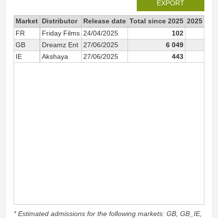
EXPORT
Market
Distributor
Release date
Total since 2025
2025
FR
Friday Films
24/04/2025
102
1
GB
Dreamz Ent
27/06/2025
6 049
6 0
IE
Akshaya
27/06/2025
443
4
* Estimated admissions for the following markets: GB, GB_IE,