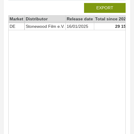
EXPORT
Market
Distributor
Release date
Total since 2025
2
DE
Stonewood Film e.V.
16/01/2025
29 151