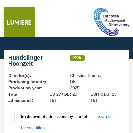
Hundslinger
IMDb
Hochzeit
Director(s):
Christina Baumer
Producing country:
DE
Production year:
2025
Total
EU 27+GB:
29
EUR OBS:
29
admissions:
151
151
Breakdown of admissions by market
Graphs
Release titles