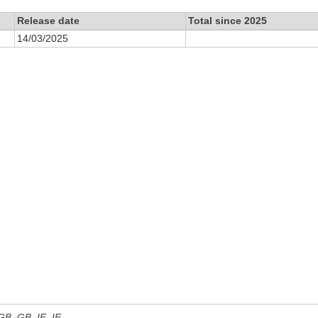
Release date
Total since 2025
14/03/2025
 GB, GB_IE, IE