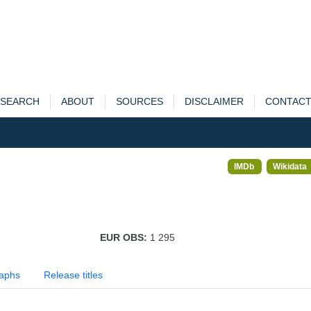
SEARCH
ABOUT
SOURCES
DISCLAIMER
CONTAC
IMDb
Wikidata
EUR OBS:
1 295
aphs
Release titles