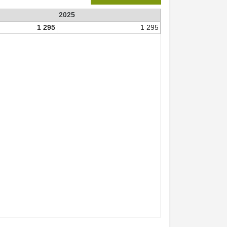
2025
1 295
1 295