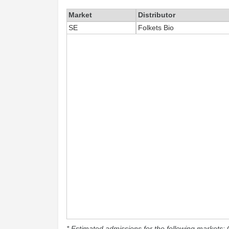
Market
Distributor
SE
Folkets Bio
* Estimated admissions for the following markets: