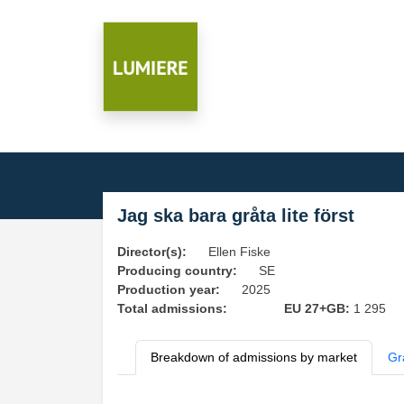
Jag ska bara gråta lite först
Director(s):
Ellen Fiske
Producing country:
SE
Production year:
2025
Total admissions:
EU 27+GB:
1 295
Breakdown of admissions by market
Gr