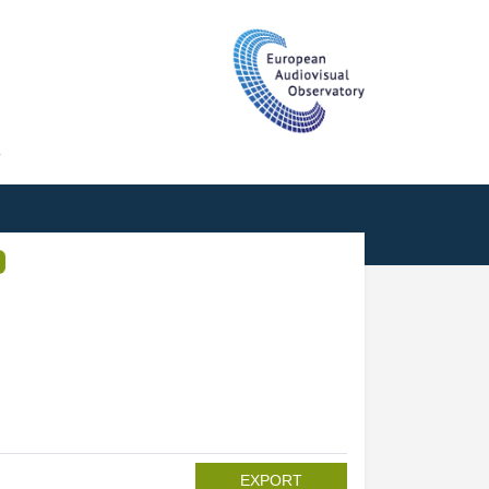
T
EXPORT