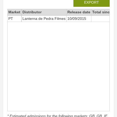
EXPORT
Market
Distributor
Release date
Total since 2
PT
Lanterna de Pedra Filmes
10/09/2015
1 
* Estimated admissions for the following markets: GB, GB_IE,