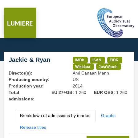
Jackie & Ryan
IMDb
ISAN
EIDR
Wikidata
JustWatch
Director(s):
Ami Canaan Mann
Producing country:
US
Production year:
2014
Total
EU 27+GB:
1 260
EUR OBS:
1 260
admissions:
Breakdown of admissions by market
Graphs
Release titles