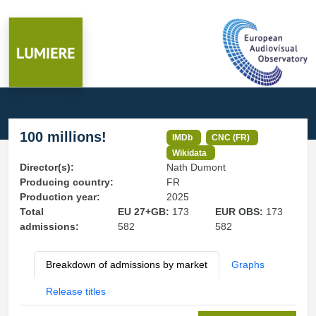
100 millions!
IMDb
CNC (FR)
Wikidata
Director(s):
Nath Dumont
Producing country:
FR
Production year:
2025
Total
EU 27+GB:
173
EUR OBS:
173
admissions:
582
582
Breakdown of admissions by market
Graphs
Release titles