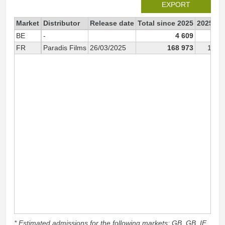
EXPORT
Market
Distributor
Release date
Total since 2025
2025
BE
-
4 609
4 
FR
Paradis Films
26/03/2025
168 973
168 
* Estimated admissions for the following markets: GB, GB_IE,