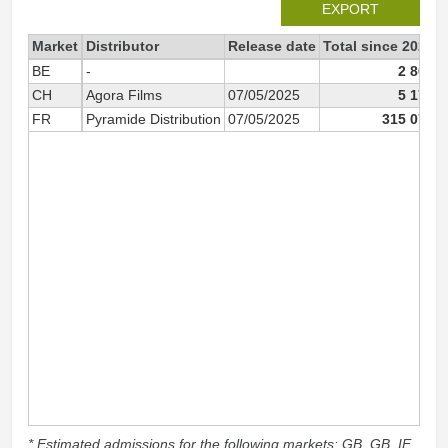
EXPORT
Market
Distributor
Release date
Total since 2025
BE
-
2 807
CH
Agora Films
07/05/2025
5 171
FR
Pyramide Distribution
07/05/2025
315 072
* Estimated admissions for the following markets: GB, GB_IE,