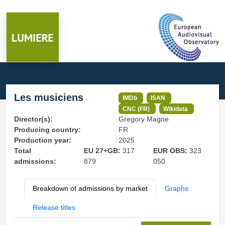
Les musiciens
IMDb
ISAN
CNC (FR)
Wikidata
Director(s):
Gregory Magne
Producing country:
FR
Production year:
2025
Total
EU 27+GB:
317
EUR OBS:
323
admissions:
879
050
Breakdown of admissions by market
Graphs
Release titles