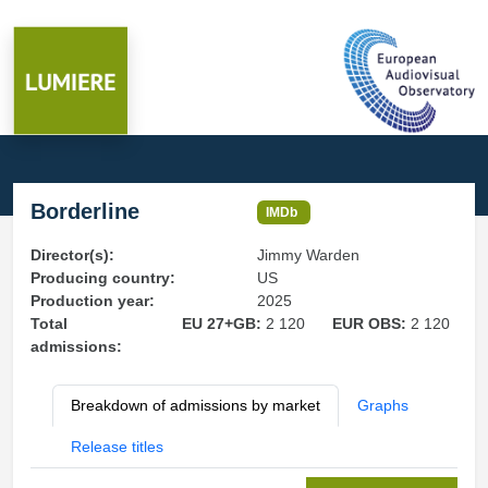
Borderline
IMDb
Director(s):
Jimmy Warden
Producing country:
US
Production year:
2025
Total
EU 27+GB:
2 120
EUR OBS:
2 120
admissions:
Breakdown of admissions by market
Graphs
Release titles