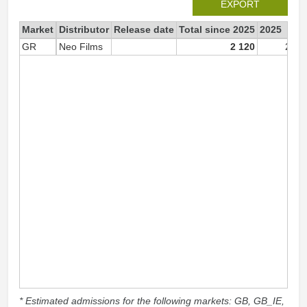
EXPORT
Market
Distributor
Release date
Total since 2025
2025
GR
Neo Films
2 120
2 12
* Estimated admissions for the following markets: GB, GB_IE,