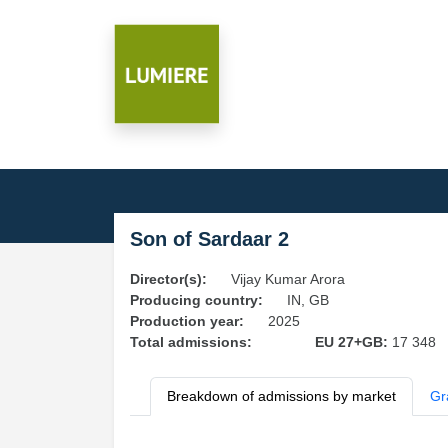
Son of Sardaar 2
Director(s):
Vijay Kumar Arora
Producing country:
IN, GB
Production year:
2025
Total admissions:
EU 27+GB:
17 348
Breakdown of admissions by market
Gr