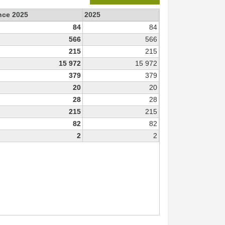
ince 2025
2025
84
84
566
566
215
215
15 972
15 972
379
379
20
20
28
28
215
215
82
82
2
2