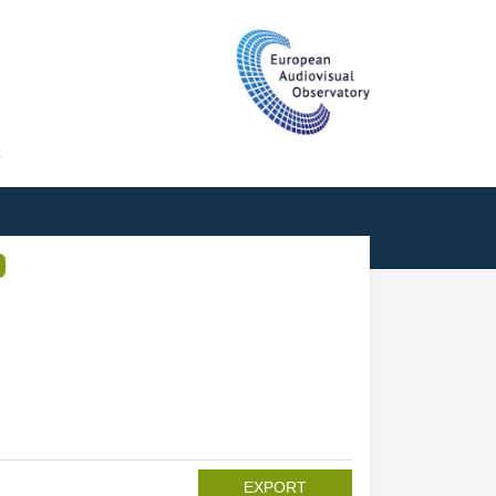
T
EXPORT