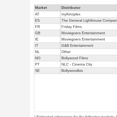
Market
Distributor
AT
myKinoplex
ES
The General Lighthouse Compan
FR
Friday Films
GB
Moviegoers Entertainment
IE
Moviegoers Entertainment
IT
G&B Entertainment
NL
Other
NO
Bollywood Films
PT
NLC - Cinema City
SE
Bollywoodbio
* Estimated admissions for the following markets: