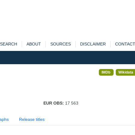
SEARCH
ABOUT
SOURCES
DISCLAIMER
CONTAC
IMDb
Wikidata
EUR OBS:
17 563
aphs
Release titles