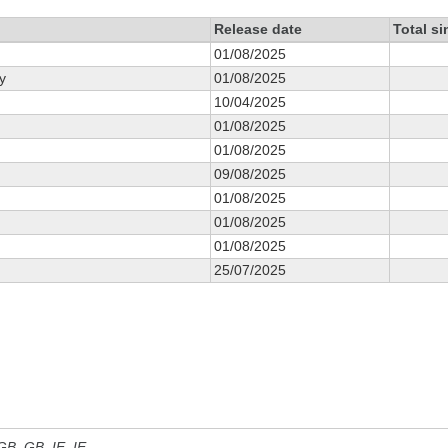
Release date
Total s
01/08/2025
y
01/08/2025
10/04/2025
01/08/2025
01/08/2025
09/08/2025
01/08/2025
01/08/2025
01/08/2025
25/07/2025
 GB, GB_IE, IE