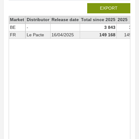
EXPORT
Market
Distributor
Release date
Total since 2025
2025
BE
-
3 843
3 84
FR
Le Pacte
16/04/2025
149 168
149 16