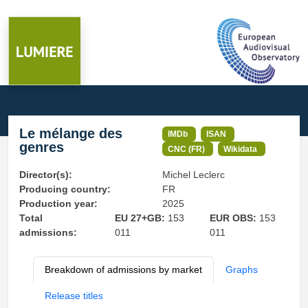
Le mélange des
IMDb
ISAN
genres
CNC (FR)
Wikidata
Director(s):
Michel Leclerc
Producing country:
FR
Production year:
2025
Total
EU 27+GB:
153
EUR OBS:
153
admissions:
011
011
Breakdown of admissions by market
Graphs
Release titles