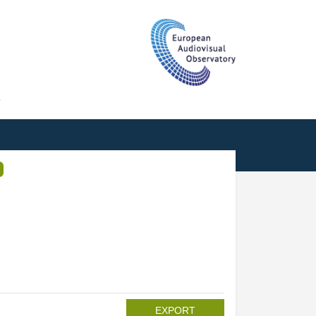
T
EXPORT