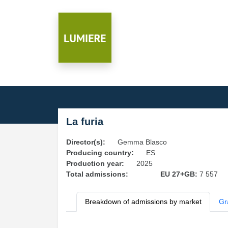
La furia
Director(s):
Gemma Blasco
Producing country:
ES
Production year:
2025
Total admissions:
EU 27+GB:
7 557
Breakdown of admissions by market
Gr