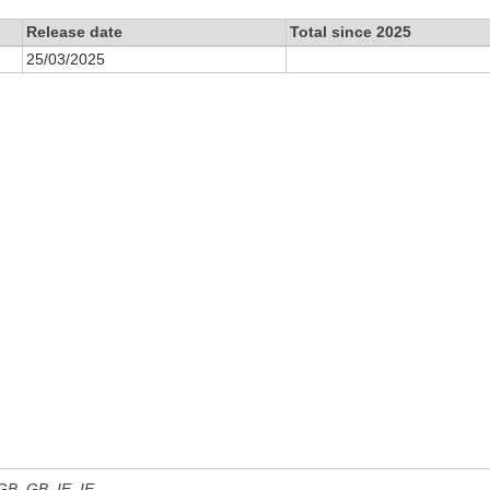
Release date
Total since 2025
25/03/2025
 GB, GB_IE, IE