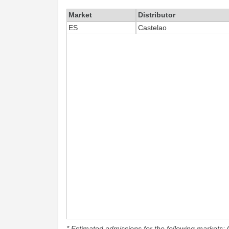
Market
Distributor
ES
Castelao
* Estimated admissions for the following markets: