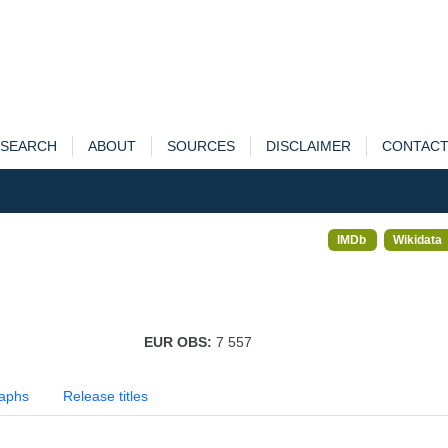
SEARCH
ABOUT
SOURCES
DISCLAIMER
CONTAC
IMDb
Wikidata
EUR OBS:
7 557
aphs
Release titles