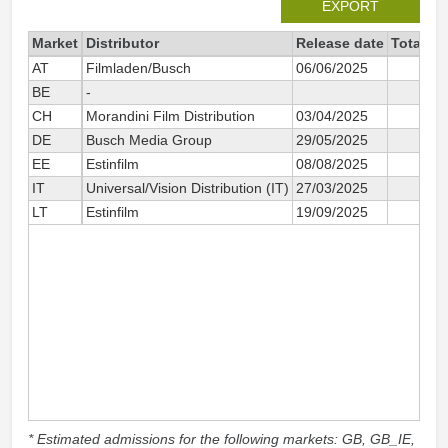
EXPORT
Market
Distributor
Release date
Total si
AT
Filmladen/Busch
06/06/2025
BE
-
CH
Morandini Film Distribution
03/04/2025
DE
Busch Media Group
29/05/2025
EE
Estinfilm
08/08/2025
IT
Universal/Vision Distribution (IT)
27/03/2025
LT
Estinfilm
19/09/2025
* Estimated admissions for the following markets: GB, GB_IE,