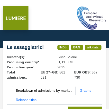
Le assaggiatrici
IMDb
ISAN
Wikidata
Director(s):
Silvio Soldini
Producing country:
IT, BE, CH
Production year:
2025
Total
EU 27+GB:
561
EUR OBS:
567
admissions:
821
730
Breakdown of admissions by market
Graphs
Release titles