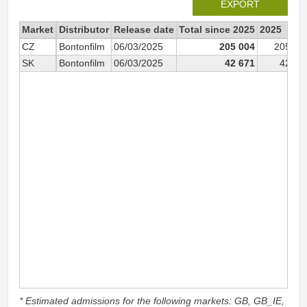
EXPORT
Market
Distributor
Release date
Total since 2025
2025
CZ
Bontonfilm
06/03/2025
205 004
205 00
SK
Bontonfilm
06/03/2025
42 671
42 67
* Estimated admissions for the following markets: GB, GB_IE,