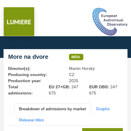
More na dvore
IMDb
Director(s):
Martin Horský
Producing country:
CZ
Production year:
2025
Total
EU 27+GB:
247
EUR OBS:
247
admissions:
675
675
Breakdown of admissions by market
Graphs
Release titles