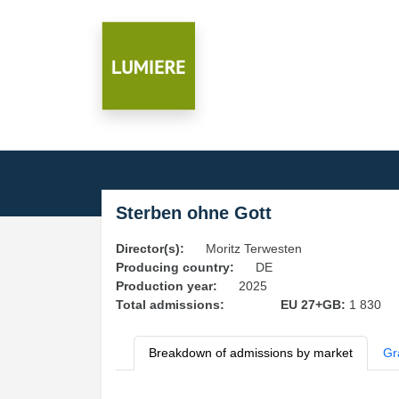
Sterben ohne Gott
Director(s):
Moritz Terwesten
Producing country:
DE
Production year:
2025
Total admissions:
EU 27+GB:
1 830
Breakdown of admissions by market
Gr