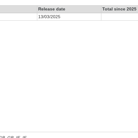
Release date
Total since 2025
13/03/2025
 GB, GB_IE, IE