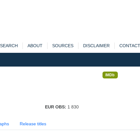
SEARCH
ABOUT
SOURCES
DISCLAIMER
CONTAC
IMDb
EUR OBS:
1 830
aphs
Release titles