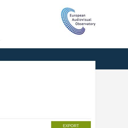
T
EXPORT