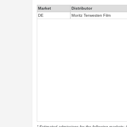
Market
Distributor
DE
Moritz Terwesten Film
* Estimated admissions for the following markets: