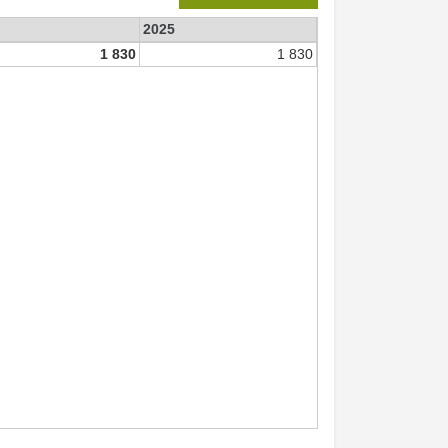
2025
1 830
1 830