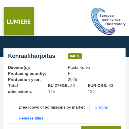
Kenraaliharjoitus
IMDb
Director(s):
Paula Korva
Producing country:
FI
Production year:
2025
Total
EU 27+GB:
33
EUR OBS:
33
admissions:
124
124
Breakdown of admissions by market
Graphs
Release titles