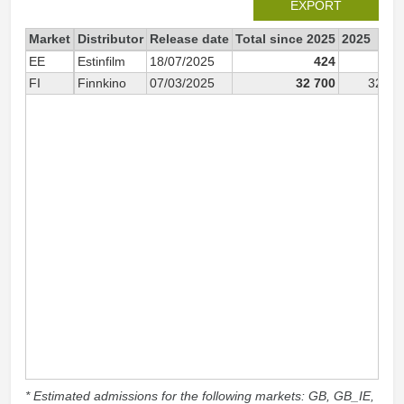
EXPORT
Market
Distributor
Release date
Total since 2025
2025
EE
Estinfilm
18/07/2025
424
42
FI
Finnkino
07/03/2025
32 700
32 70
* Estimated admissions for the following markets: GB, GB_IE,