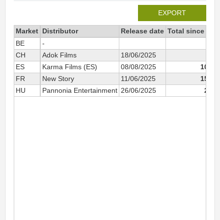
EXPORT
Market
Distributor
Release date
Total since 202
BE
-
58
CH
Adok Films
18/06/2025
37
ES
Karma Films (ES)
08/08/2025
10 15
FR
New Story
11/06/2025
15 28
HU
Pannonia Entertainment
26/06/2025
2 79