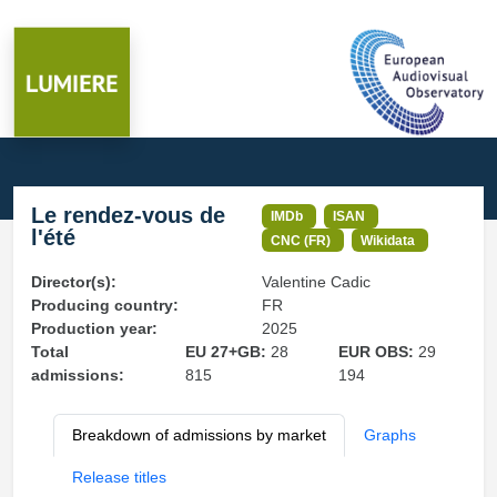
Le rendez-vous de
IMDb
ISAN
l'été
CNC (FR)
Wikidata
Director(s):
Valentine Cadic
Producing country:
FR
Production year:
2025
Total
EU 27+GB:
28
EUR OBS:
29
admissions:
815
194
Breakdown of admissions by market
Graphs
Release titles