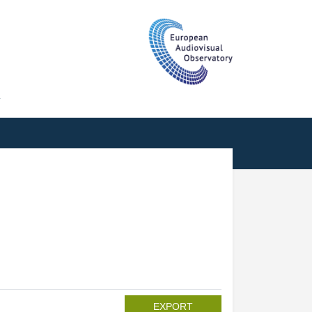
T
EXPORT