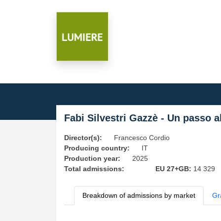
Fabi Silvestri Gazzè - Un passo al
Director(s):
Francesco Cordio
Producing country:
IT
Production year:
2025
Total admissions:
EU 27+GB:
14 329
Breakdown of admissions by market
Gr