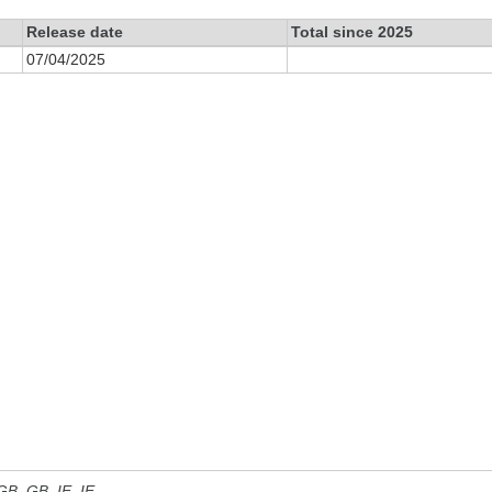
Release date
Total since 2025
07/04/2025
 GB, GB_IE, IE