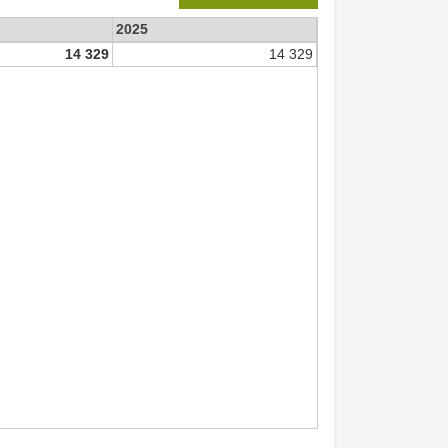
2025
14 329
14 329