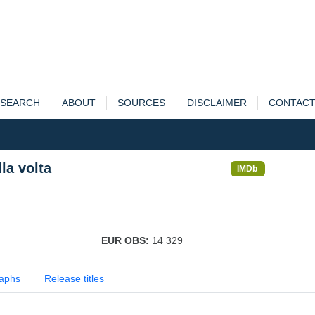
SEARCH
ABOUT
SOURCES
DISCLAIMER
CONTAC
la volta
IMDb
EUR OBS:
14 329
aphs
Release titles