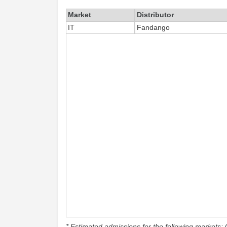
Market
Distributor
IT
Fandango
* Estimated admissions for the following markets: