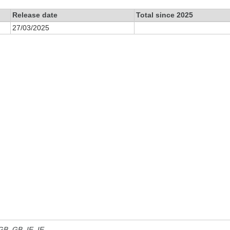
Release date
Total since 2025
27/03/2025
 GB, GB_IE, IE