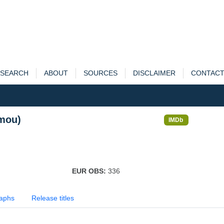
SEARCH
ABOUT
SOURCES
DISCLAIMER
CONTAC
(mou)
IMDb
EUR OBS:
336
aphs
Release titles