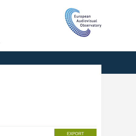
T
EXPORT