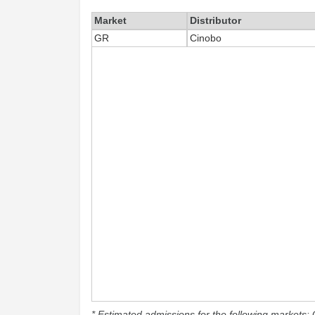
Market
Distributor
GR
Cinobo
* Estimated admissions for the following markets: