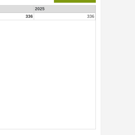
2025
336
336