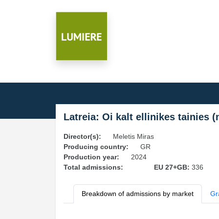
Latreia: Oi kalt ellinikes tainies 
Director(s):
Meletis Miras
Producing country:
GR
Production year:
2024
Total admissions:
EU 27+GB:
336
Breakdown of admissions by market
Gr