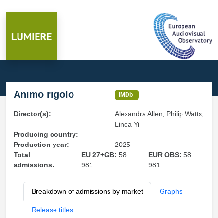
Animo rigolo
IMDb
Director(s):
Alexandra Allen, Philip Watts,
Linda Yi
Producing country:
Production year:
2025
Total
EU 27+GB:
58
EUR OBS:
58
admissions:
981
981
Breakdown of admissions by market
Graphs
Release titles