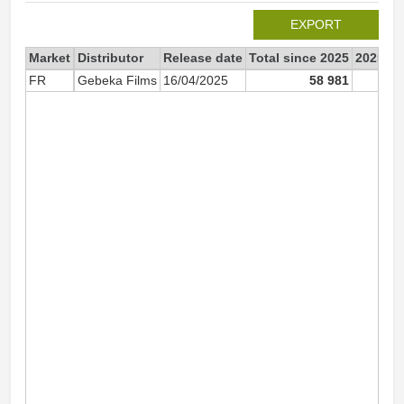
EXPORT
Market
Distributor
Release date
Total since 2025
2025
FR
Gebeka Films
16/04/2025
58 981
58 