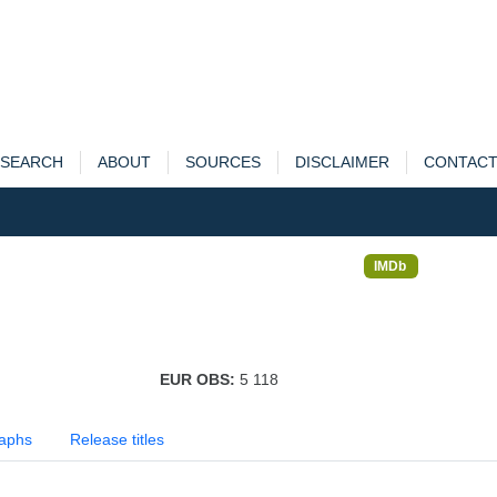
SEARCH
ABOUT
SOURCES
DISCLAIMER
CONTAC
IMDb
EUR OBS:
5 118
aphs
Release titles