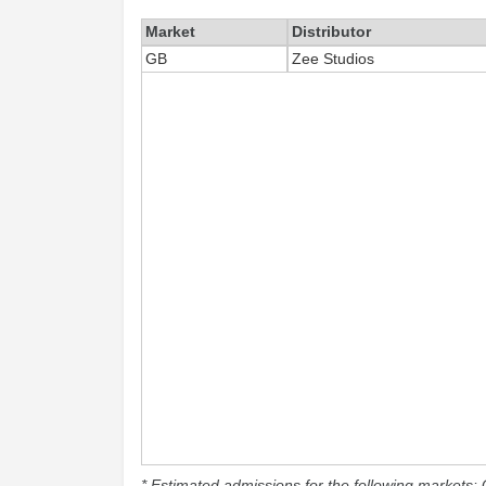
Market
Distributor
GB
Zee Studios
* Estimated admissions for the following markets: