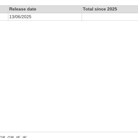
Release date
Total since 2025
13/06/2025
 GB, GB_IE, IE