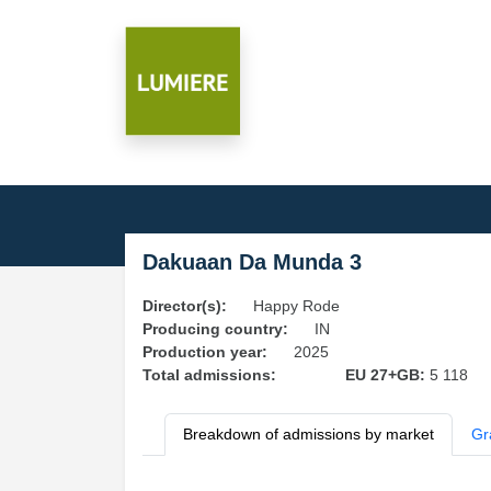
Dakuaan Da Munda 3
Director(s):
Happy Rode
Producing country:
IN
Production year:
2025
Total admissions:
EU 27+GB:
5 118
Breakdown of admissions by market
Gr