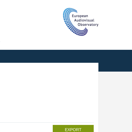
T
EXPORT